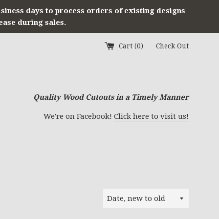
usiness days to process orders of existing designs
ease during sales.
Cart (
0
)
Check Out
Quality Wood Cutouts in a Timely Manner
We're on Facebook!
Click here to visit us!
Sort
by