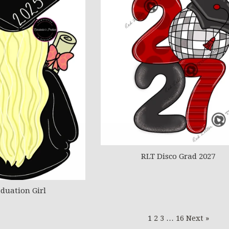
RLT Disco Grad 2027
duation Girl
1
2
3
…
16
Next »