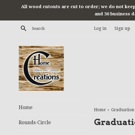
Skip
All wood cutouts are cut to order; we do not keep
to
and 30 business d
content
Search
Log in
Sign up
Home
›
Home
Graduation
Graduati
Rounds-Circle