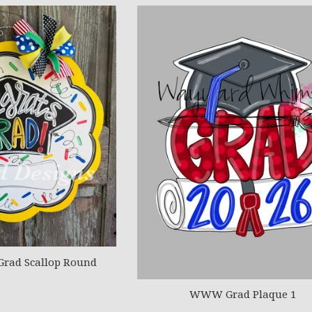
Grad Scallop Round
WWW Grad Plaque 1