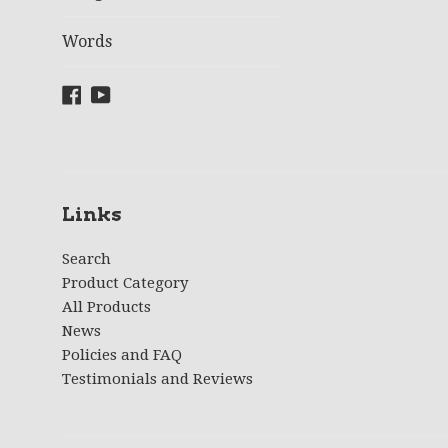
Words
Facebook
YouTube
Links
Search
Product Category
All Products
News
Policies and FAQ
Testimonials and Reviews