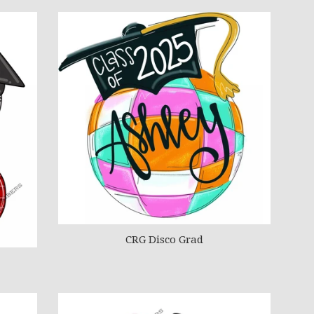
CRG Disco Grad