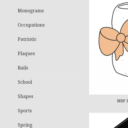
Monograms
Occupations
Patriotic
Plaques
Rails
School
Shapes
NBP 
Sports
Spring