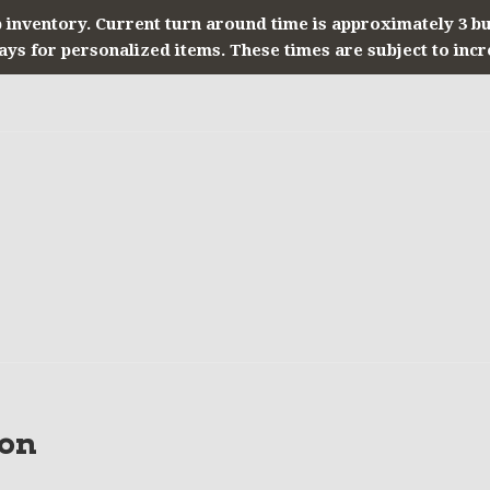
 inventory. Current turn around time is approximately 3 b
ays for personalized items. These times are subject to incr
on