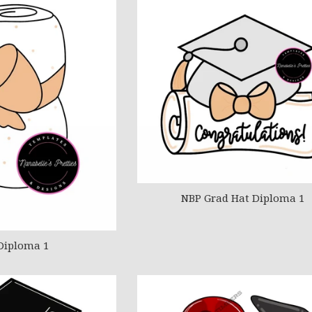
NBP Grad Hat Diploma 1
Diploma 1