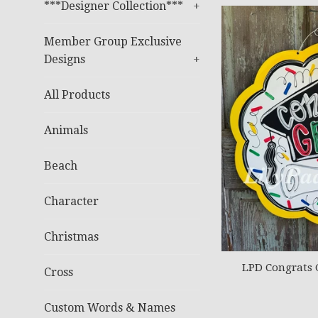
***Designer Collection***
+
Member Group Exclusive
Designs
+
All Products
Animals
Beach
Character
Christmas
LPD Congrats 
Cross
Custom Words & Names