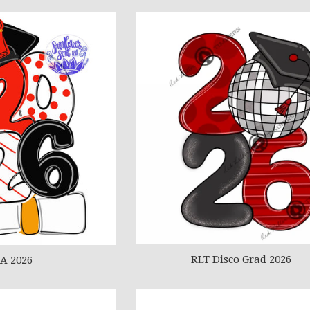
RLT Disco Grad 2026
A 2026