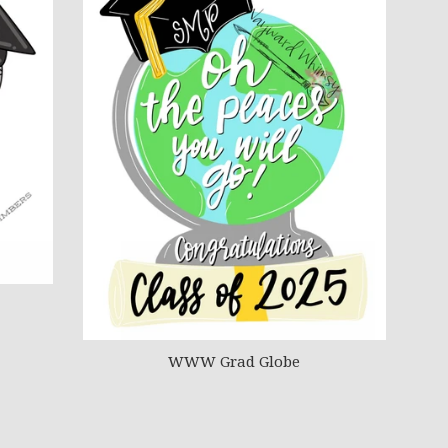
WWW Grad Globe