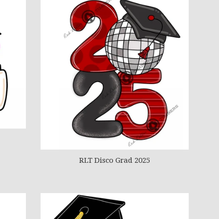
RLT Disco Grad 2025