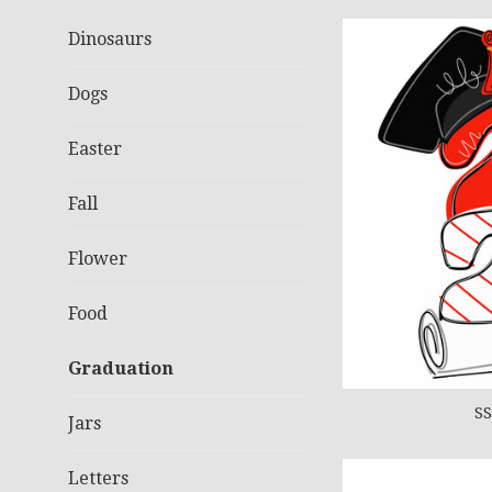
Dinosaurs
Dogs
Easter
Fall
Flower
Food
Graduation
SS
Jars
Letters