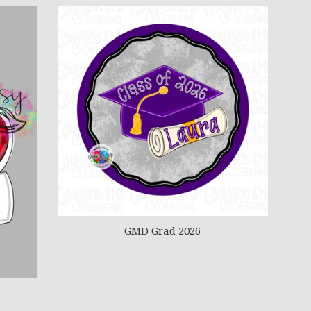
GMD Grad 2026