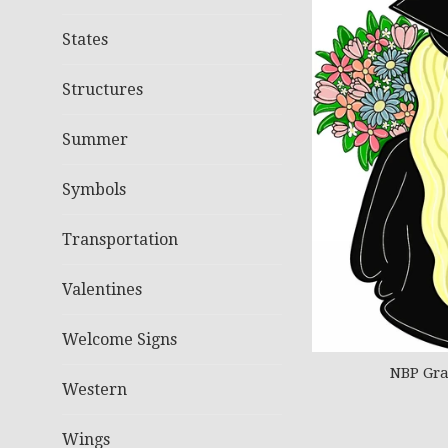
States
Structures
Summer
Symbols
Transportation
Valentines
Welcome Signs
NBP Gra
Western
Wings