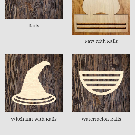
Rails
Paw with Rails
Witch Hat with Rails
Watermelon Rails