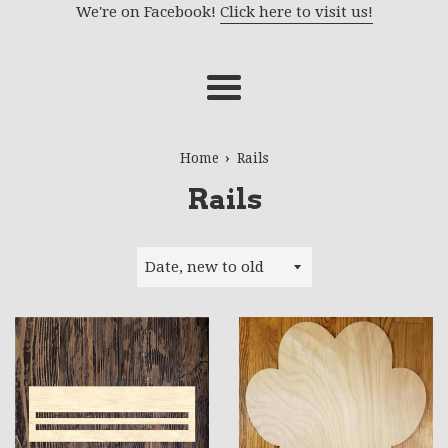
We're on Facebook!
Click here to visit us!
Menu
›
Home
Rails
Rails
Sort
by