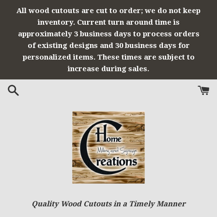
Skip
All wood cutouts are cut to order; we do not keep
to
inventory. Current turn around time is
content
approximately 3 business days to process orders
of existing designs and 30 business days for
personalized items. These times are subject to
increase during sales.
Quality Wood Cutouts in a Timely Manner