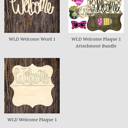
WLD Welcome Word 1
WLD Welcome Plaque 1
Attachment Bundle
WLD Welcome Plaque 1