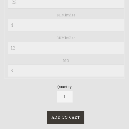
PLMinSize
3DMinSize
MO
Quantity
ADD TO CART