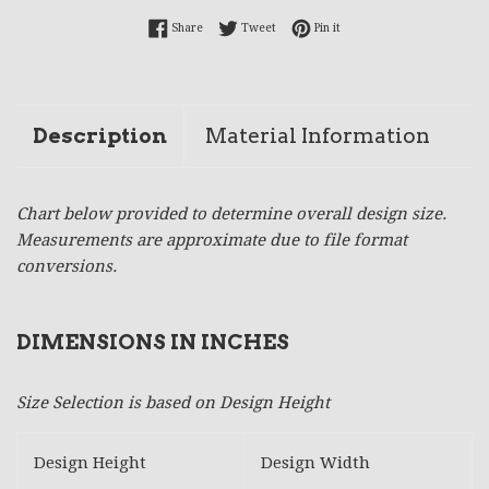
Share on Facebook
Tweet on Twitter
Pin on Pinterest
Share
Tweet
Pin it
Description
Material Information
Chart below provided to determine overall design size.
Measurements are approximate due to file format
conversions.
DIMENSIONS IN INCHES
Size Selection is based on Design Height
Design Height
Design Width