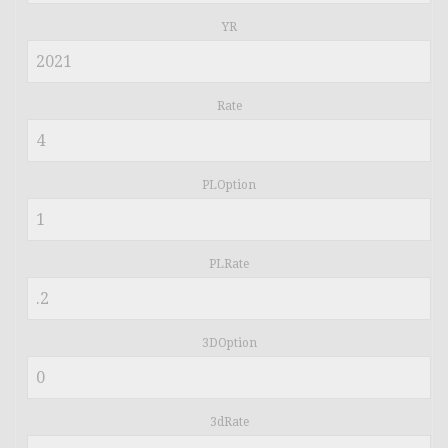
YR
Rate
PLOption
PLRate
3DOption
3dRate