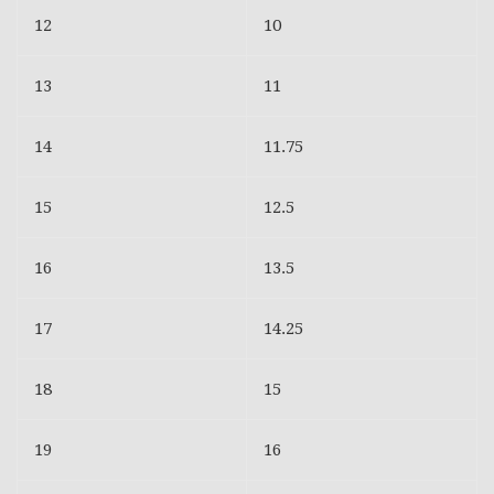
12
10
13
11
14
11.75
15
12.5
16
13.5
17
14.25
18
15
19
16