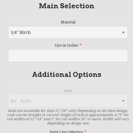
Main Selection
Material
Size in Inches
Additional Options
Rails
Rails are available for sizes 12"-20" only. Depending on the base design,
rails can be straight or curved. Height of rails is approximately 4.75" for
rail widths of 12"-14" and 5" for rail widths 16" or more. Width will vary
depending on design size.
Paint Line Selection