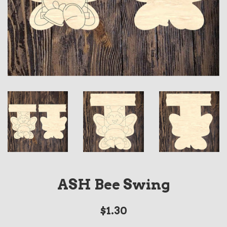
ASH Bee Swing
Regular
$1.30
price