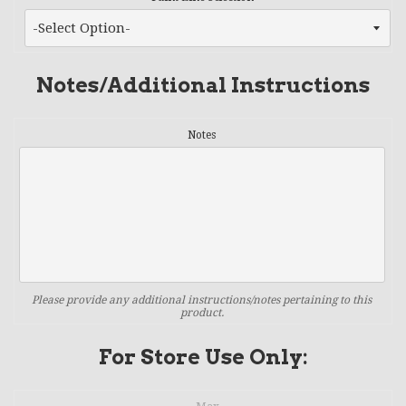
Notes/Additional Instructions
Notes
Please provide any additional instructions/notes pertaining to this
product.
For Store Use Only: