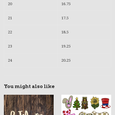
20
16.75
21
17.5
22
18.5
23
19.25
24
20.25
You might also like