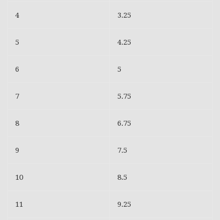
4
3.25
5
4.25
6
5
7
5.75
8
6.75
9
7.5
10
8.5
11
9.25