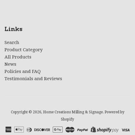
Links
Search
Product Category
All Products
News
Policies and FAQ
Testimonials and Reviews
Copyright © 2026,
Home Creations Milling & Signage
.
Powered by
Shopify