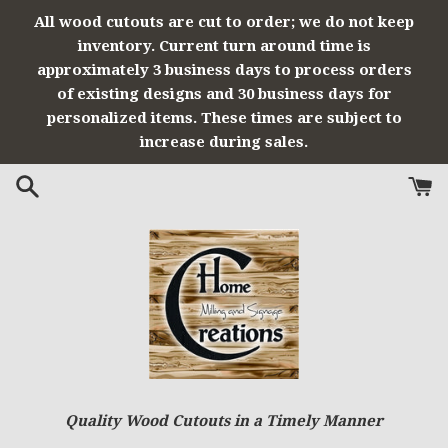
Skip
All wood cutouts are cut to order; we do not keep
to
inventory. Current turn around time is
content
approximately 3 business days to process orders
of existing designs and 30 business days for
personalized items. These times are subject to
increase during sales.
Quality Wood Cutouts in a Timely Manner