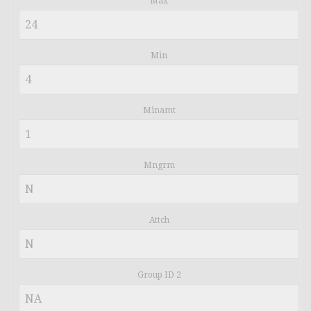
Max
Min
Minamt
Mngrm
Attch
Group ID 2