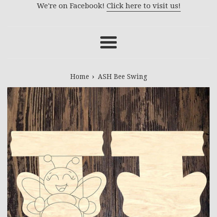
We're on Facebook!
Click here to visit us!
Menu
›
Home
ASH Bee Swing