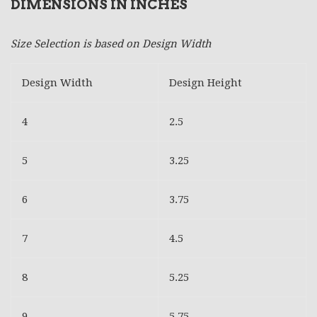
DIMENSIONS IN INCHES
Size Selection is based on Design Width
Design Width
Design Height
4
2.5
5
3.25
6
3.75
7
4.5
8
5.25
9
5.75