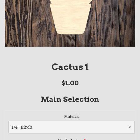
Cactus 1
Regular
$1.00
price
Main Selection
Material