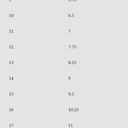
10
6.5
11
7
12
7.75
13
8.25
14
9
15
9.5
16
10.25
17
11