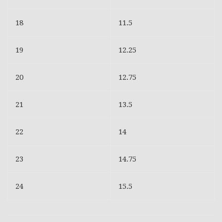
18
11.5
19
12.25
20
12.75
21
13.5
22
14
23
14.75
24
15.5