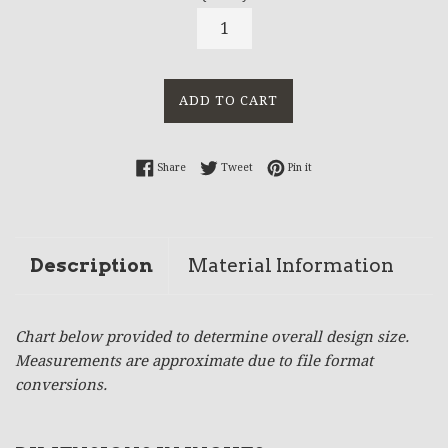
ADD TO CART
Share on Facebook
Tweet on Twitter
Pin on Pinterest
Share
Tweet
Pin it
Description
Material Information
Chart below provided to determine overall design size.
Measurements are approximate due to file format
conversions.