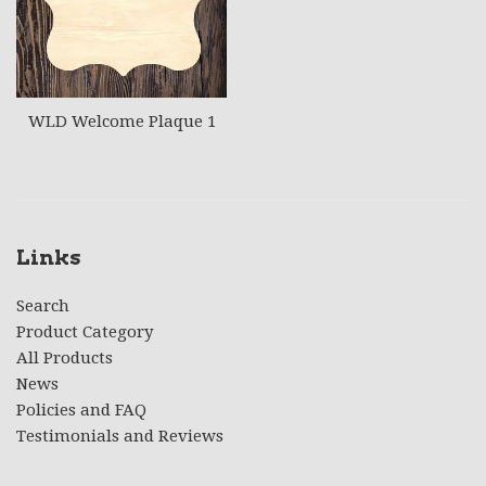
WLD Welcome Plaque 1
Links
Search
Product Category
All Products
News
Policies and FAQ
Testimonials and Reviews