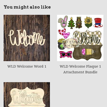
You might also like
WLD Welcome Word 1
WLD Welcome Plaque 1
Attachment Bundle