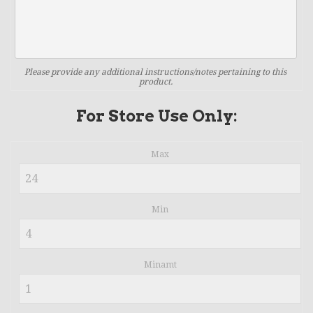
Please provide any additional instructions/notes pertaining to this
product.
For Store Use Only:
Max
Min
Minamt