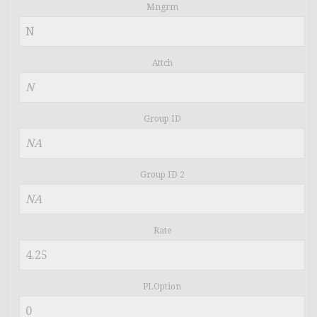
Mngrm
Attch
Group ID
Group ID 2
Rate
PLOption