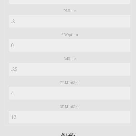
PLRate
3DOption
3dRate
PLMinSize
3DMinSize
Quantity