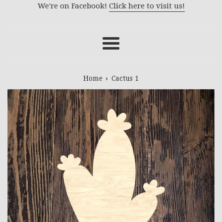
We're on Facebook!
Click here to visit us!
Menu
›
Home
Cactus 1