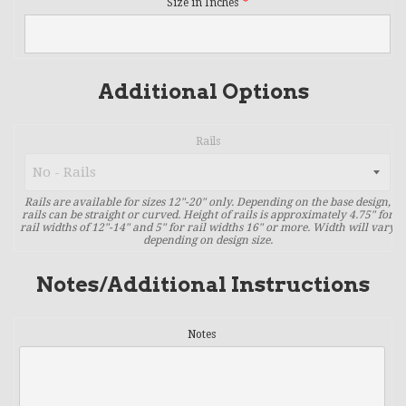
Size in Inches
Additional Options
Rails
Rails are available for sizes 12"-20" only. Depending on the base design,
rails can be straight or curved. Height of rails is approximately 4.75" for
rail widths of 12"-14" and 5" for rail widths 16" or more. Width will vary
depending on design size.
Notes/Additional Instructions
Notes