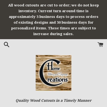
Skip
All wood cutouts are cut to order; we do not keep
to
inventory. Current turn around time is
content
approximately 3 business days to process orders
of existing designs and 30 business days for
personalized items. These times are subject to
increase during sales.
Quality Wood Cutouts in a Timely Manner