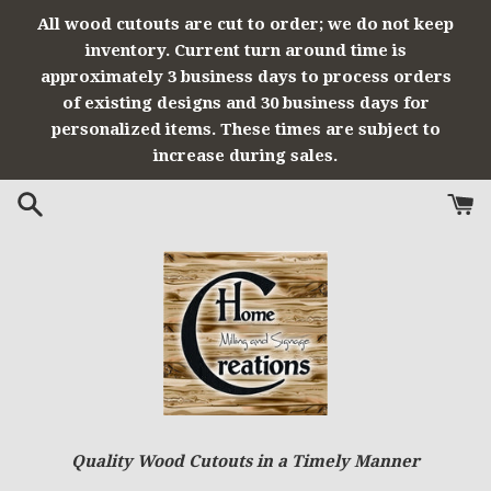
Skip
All wood cutouts are cut to order; we do not keep
to
inventory. Current turn around time is
content
approximately 3 business days to process orders
of existing designs and 30 business days for
personalized items. These times are subject to
increase during sales.
Quality Wood Cutouts in a Timely Manner