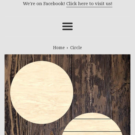
We're on Facebook!
Click here to visit us!
Menu
›
Home
Circle