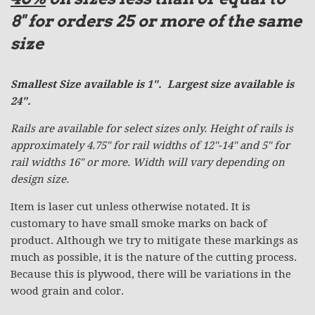
8"
for orders 25 or more of the same
size
Smallest Size available is 1". Largest size available is
24".
Rails are available for select sizes only. Height of rails is
approximately 4.75" for rail widths of 12"-14" and 5" for
rail widths 16" or more. Width will vary depending on
design size.
Item is laser cut unless otherwise notated. It is
customary to have small smoke marks on back of
product. Although we try to mitigate these markings as
much as possible, it is the nature of the cutting process.
Because this is plywood, there will be variations in the
wood grain and color.