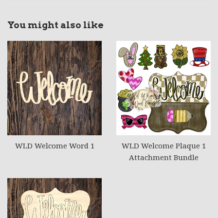
You might also like
WLD Welcome Word 1
WLD Welcome Plaque 1
Attachment Bundle