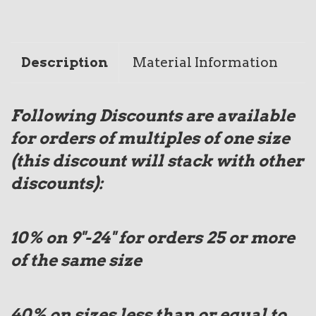
Description
Material Information
Following Discounts are available
for orders of multiples of one size
(this discount will stack with other
discounts):
10% on 9"-24" for orders 25 or more
of the same size
40%
on sizes less than or equal to