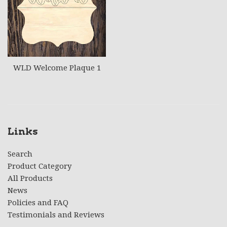
WLD Welcome Plaque 1
Links
Search
Product Category
All Products
News
Policies and FAQ
Testimonials and Reviews