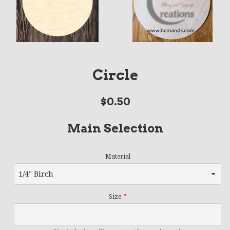
Circle
Regular
$0.50
price
Main Selection
Material
Size