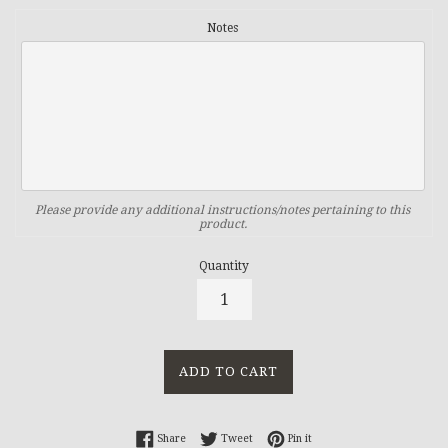
Notes
Please provide any additional instructions/notes pertaining to this
product.
Quantity
ADD TO CART
Share on Facebook
Tweet on Twitter
Pin on Pinterest
Share
Tweet
Pin it