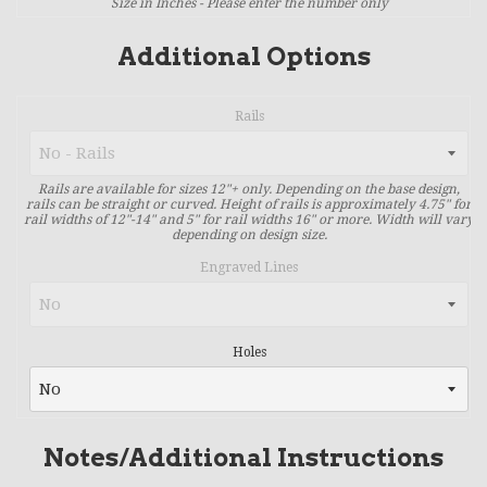
Size in Inches - Please enter the number only
Additional Options
Rails
Rails are available for sizes 12"+ only. Depending on the base design,
rails can be straight or curved. Height of rails is approximately 4.75" for
rail widths of 12"-14" and 5" for rail widths 16" or more. Width will vary
depending on design size.
Engraved Lines
Holes
Notes/Additional Instructions