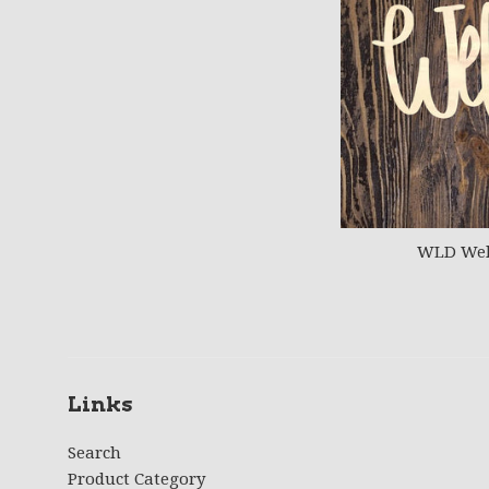
WLD Wel
Links
Search
Product Category