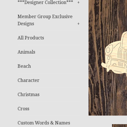
***Designer Collection***
+
Member Group Exclusive
Designs
+
All Products
Animals
Beach
Character
Christmas
Cross
Custom Words & Names