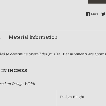
Share 
Share
n
Material Information
ed to determine overall design size. Measurements are approx
 IN INCHES
based on Design Width
Design Height