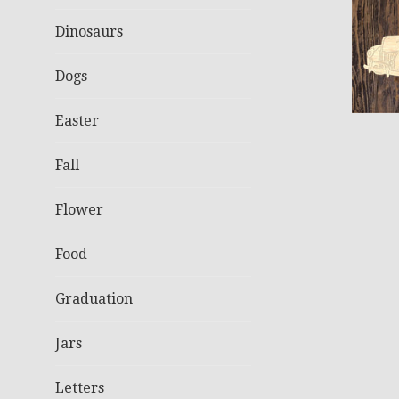
Dinosaurs
Dogs
Easter
Fall
Flower
Food
Graduation
Jars
Letters