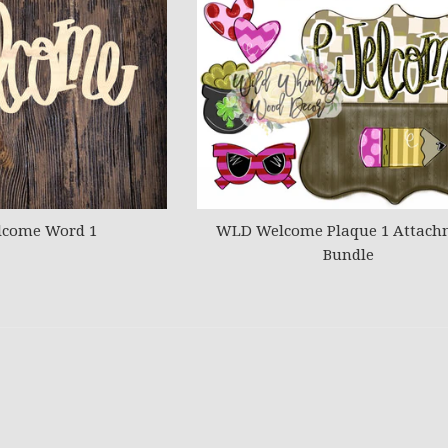
come Word 1
WLD Welcome Plaque 1 Attach
Bundle