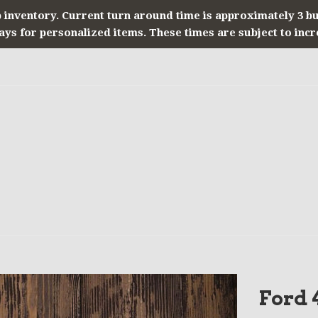
 inventory. Current turn around time is approximately 3 b
ays for personalized items. These times are subject to incr
Ford 