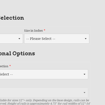
election
Size in Inches
onal Options
lection
lable for sizes 12"+ only. Depending on the base design, rails can be
rved. Height of rails is approximately 4.75" for rail widths of 12"-14"