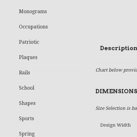
Monograms
Occupations
Patriotic
Descriptio
Plaques
Chart below provid
Rails
School
DIMENSIONS
Shapes
Size Selection is 
Sports
Design Width
Spring