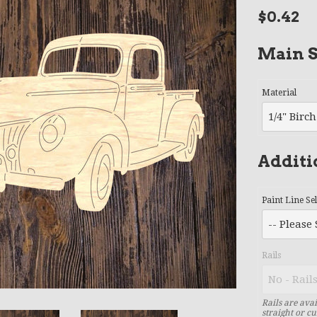
Regular
$0.42
price
Main S
Material
Additi
Paint Line Se
Rails
Rails are avai
straight or cu