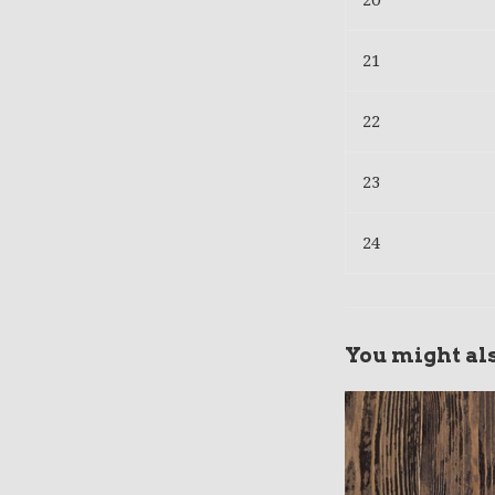
20
21
22
23
24
You might als