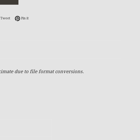
on Facebook
Tweet on Twitter
Pin on Pinterest
Tweet
Pin it
imate due to file format conversions.