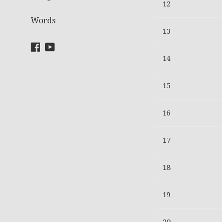
12
Words
13
Facebook
YouTube
14
15
16
17
18
19