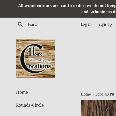
Skip
All wood cutouts are cut to order; we do not keep
to
and 30 business d
content
Search
Log in
Sign up
Home
›
Home
Ford 40 Pu
Rounds-Circle