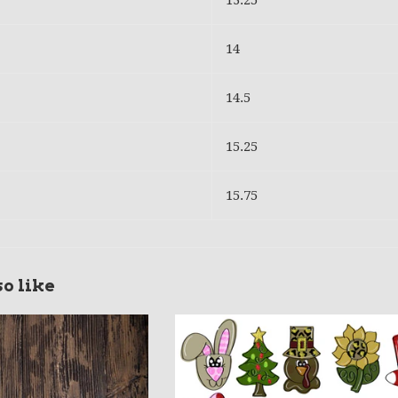
13.25
14
14.5
15.25
15.75
o like