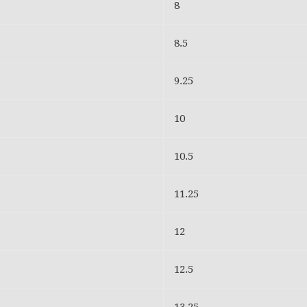
8
8.5
9.25
10
10.5
11.25
12
12.5