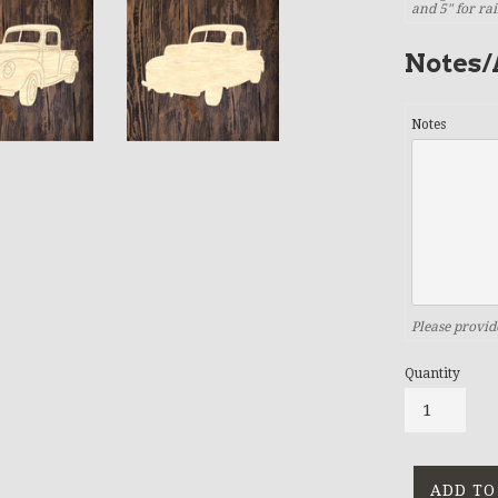
and 5" for ra
Notes/
Notes
Please provid
Quantity
ADD TO