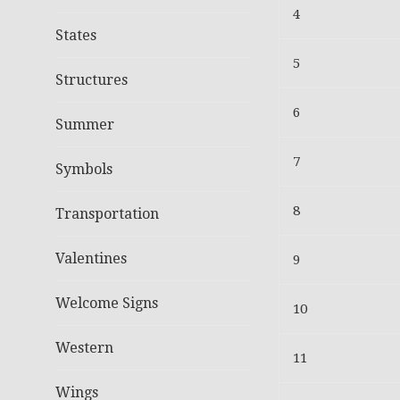
4
States
5
Structures
6
Summer
7
Symbols
8
Transportation
Valentines
9
Welcome Signs
10
Western
11
Wings