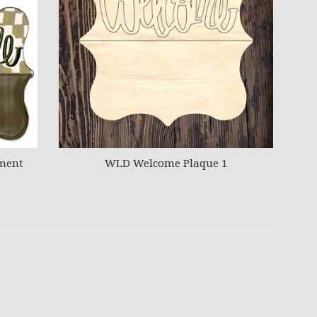
ment
WLD Welcome Plaque 1