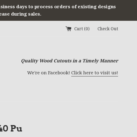
usiness days to process orders of existing designs
ease during sales.
Cart (
0
)
Check Out
Quality Wood Cutouts in a Timely Manner
We're on Facebook!
Click here to visit us!
40 Pu