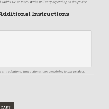
il widths 16" or more. Width will vary depending on design size.
Additional Instructions
e any additional instructions/notes pertaining to this product.
 CART