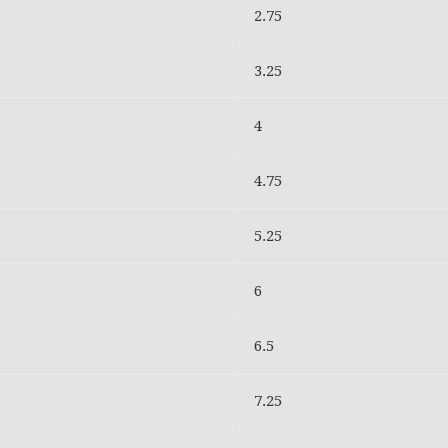
2.75
3.25
4
4.75
5.25
6
6.5
7.25