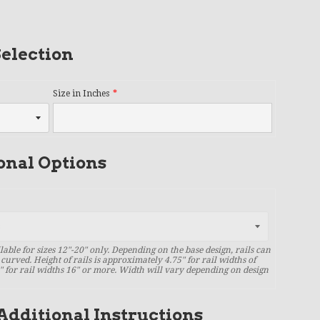
election
Size in Inches
onal Options
lable for sizes 12"-20" only. Depending on the base design, rails can
 curved. Height of rails is approximately 4.75" for rail widths of
" for rail widths 16" or more. Width will vary depending on design
Additional Instructions