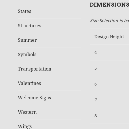
DIMENSIONS
States
Size Selection is 
Structures
Design Height
Summer
4
Symbols
5
Transportation
Valentines
6
Welcome Signs
7
Western
8
Wings