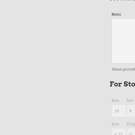
Notes
Please provid
For St
Max
Min
Rate
PLOp