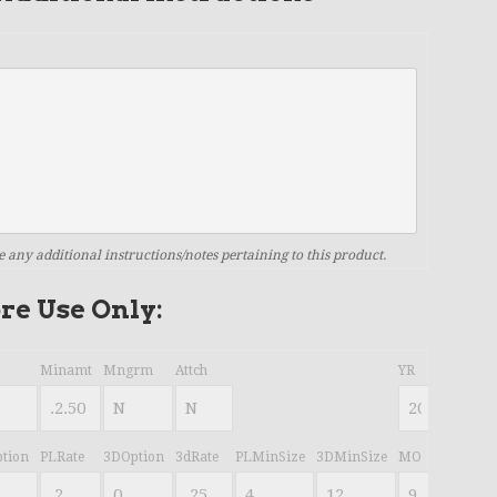
e any additional instructions/notes pertaining to this product.
ore Use Only:
Minamt
Mngrm
Attch
YR
tion
PLRate
3DOption
3dRate
PLMinSize
3DMinSize
MO