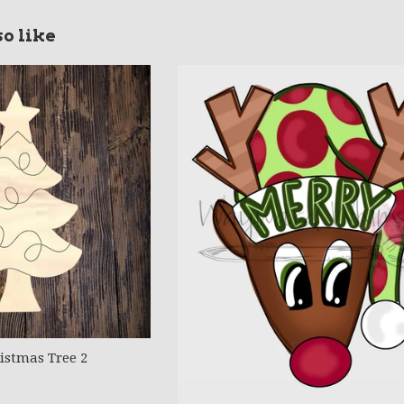
o like
stmas Tree 2