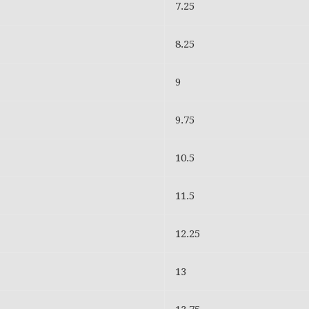
7.25
8.25
9
9.75
10.5
11.5
12.25
13