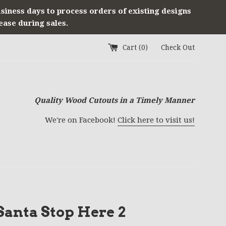
usiness days to process orders of existing designs
ease during sales.
Cart (
0
)
Check Out
Quality Wood Cutouts in a Timely Manner
We're on Facebook!
Click here to visit us!
anta Stop Here 2