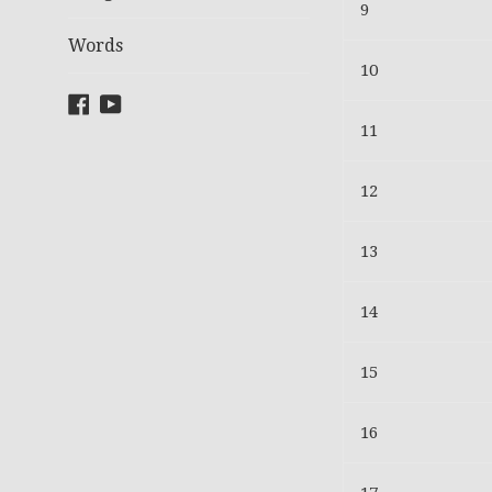
9
Words
10
Facebook
YouTube
11
12
13
14
15
16