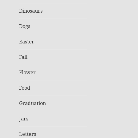
Dinosaurs
Dogs
Easter
Fall
Flower
Food
Graduation
Jars
Letters