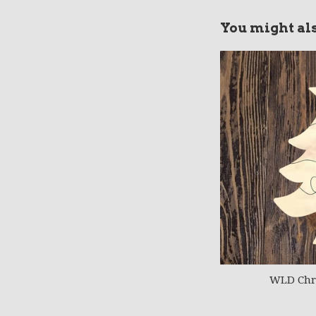
You might als
WLD Chri