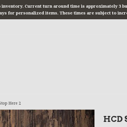
 inventory. Current turn around time is approximately 3 b
ays for personalized items. These times are subject to incr
Stop Here 2
HCD S