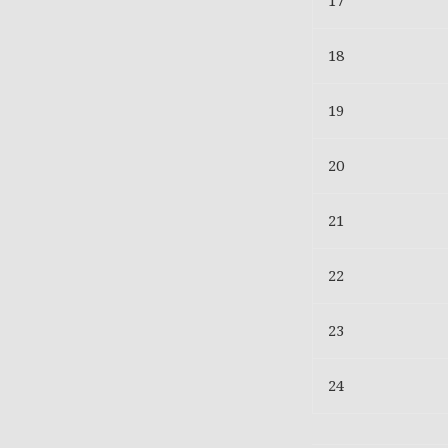
17
18
19
20
21
22
23
24