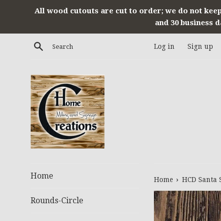
Skip
All wood cutouts are cut to order; we do not keep
to
and 30 business d
content
Search
Log in
Sign up
Home
›
Home
HCD Santa 
Rounds-Circle