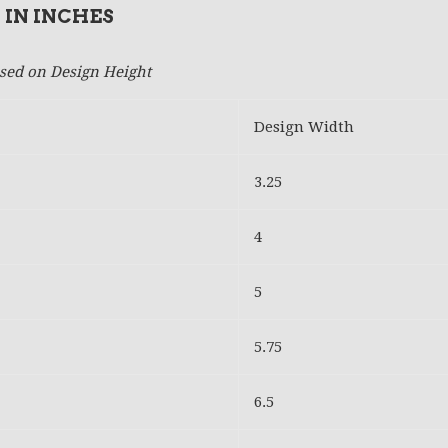
 IN INCHES
based on Design Height
Design Width
3.25
4
5
5.75
6.5