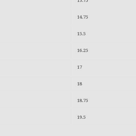
13.75
14.75
15.5
16.25
17
18
18.75
19.5