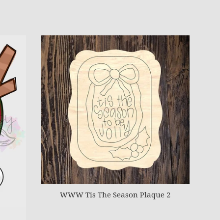
WWW Tis The Season Plaque 2