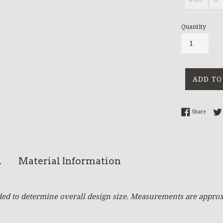
Quantity
ADD TO
Share 
Share
n
Material Information
ed to determine overall design size. Measurements are approx