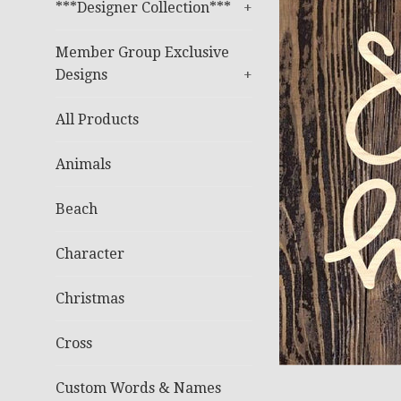
***Designer Collection***
+
Member Group Exclusive
Designs
+
All Products
Animals
Beach
Character
Christmas
Cross
Custom Words & Names