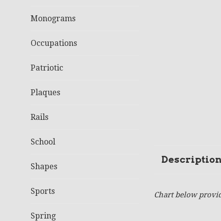
Monograms
Occupations
Patriotic
Plaques
Rails
School
Descriptio
Shapes
Sports
Chart below provid
Spring