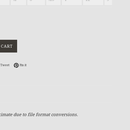
 CART
on Facebook
Tweet on Twitter
Pin on Pinterest
Tweet
Pin it
imate due to file format conversions.