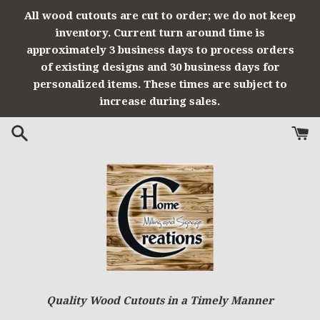
Skip
All wood cutouts are cut to order; we do not keep
to
inventory. Current turn around time is
content
approximately 3 business days to process orders
of existing designs and 30 business days for
personalized items. These times are subject to
increase during sales.
Quality Wood Cutouts in a Timely Manner