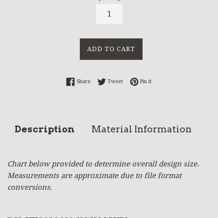
ADD TO CART
Share on Facebook
Tweet on Twitter
Pin on Pinterest
Share
Tweet
Pin it
Description
Material Information
Chart below provided to determine overall design size.
Measurements are approximate due to file format
conversions.