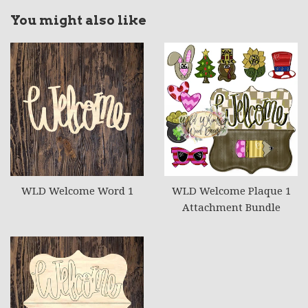
You might also like
WLD Welcome Word 1
WLD Welcome Plaque 1
Attachment Bundle