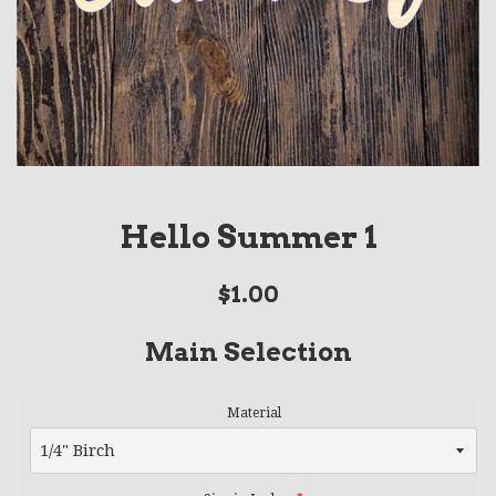
Hello Summer 1
Regular
$1.00
price
Main Selection
Material