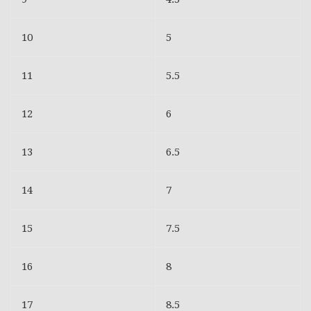
10
5
11
5.5
12
6
13
6.5
14
7
15
7.5
16
8
17
8.5