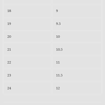
18
9
19
9.5
20
10
21
10.5
22
11
23
11.5
24
12