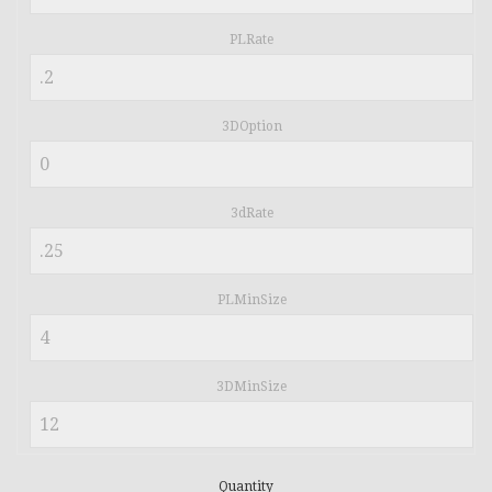
PLRate
3DOption
3dRate
PLMinSize
3DMinSize
Quantity