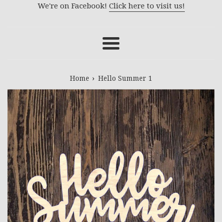
We're on Facebook!
Click here to visit us!
Menu
›
Home
Hello Summer 1