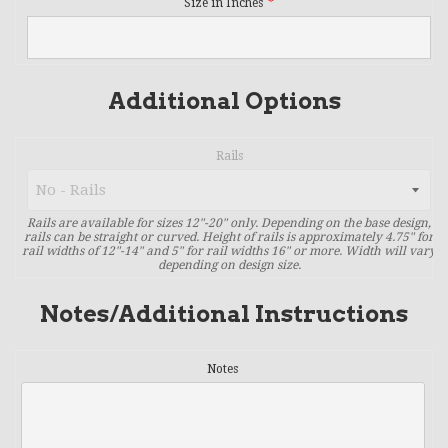
Size in Inches
Additional Options
Rails
Rails are available for sizes 12"-20" only. Depending on the base design,
rails can be straight or curved. Height of rails is approximately 4.75" for
rail widths of 12"-14" and 5" for rail widths 16" or more. Width will vary
depending on design size.
Notes/Additional Instructions
Notes