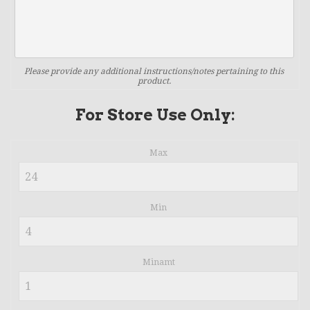
Please provide any additional instructions/notes pertaining to this
product.
For Store Use Only:
Max
Min
Minamt