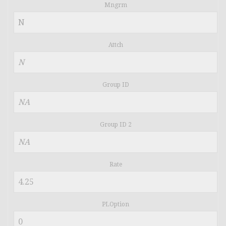
Mngrm
Attch
Group ID
Group ID 2
Rate
PLOption