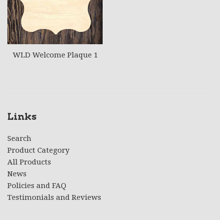
WLD Welcome Plaque 1
Links
Search
Product Category
All Products
News
Policies and FAQ
Testimonials and Reviews