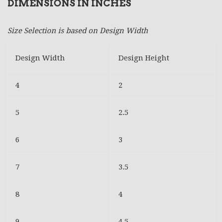
DIMENSIONS IN INCHES
Size Selection is based on Design Width
Design Width
Design Height
4
2
5
2.5
6
3
7
3.5
8
4
9
4.5