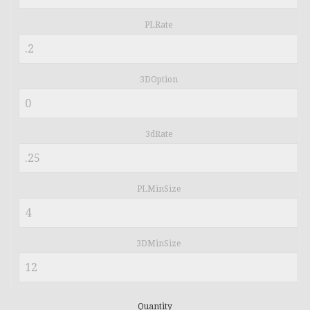
PLRate
3DOption
3dRate
PLMinSize
3DMinSize
Quantity