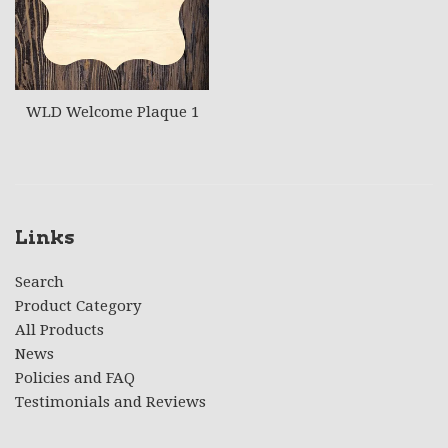
WLD Welcome Plaque 1
Links
Search
Product Category
All Products
News
Policies and FAQ
Testimonials and Reviews