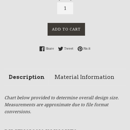
ADD TO CART
Share on Facebook
Tweet on Twitter
Pin on Pinterest
Share
Tweet
Pin it
Description
Material Information
Chart below provided to determine overall design size.
Measurements are approximate due to file format
conversions.