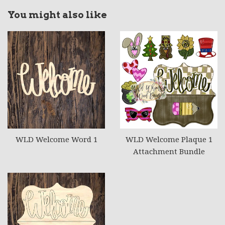
You might also like
WLD Welcome Word 1
WLD Welcome Plaque 1
Attachment Bundle