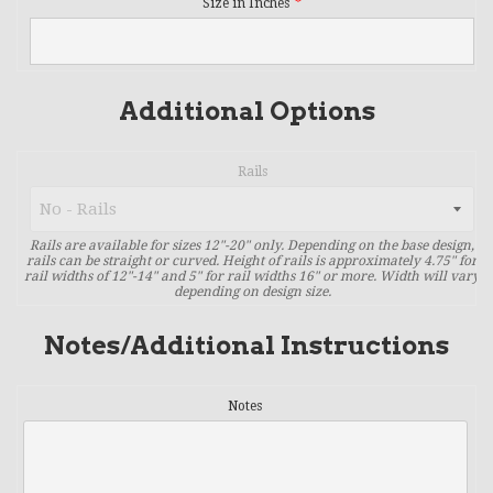
Size in Inches
Additional Options
Rails
Rails are available for sizes 12"-20" only. Depending on the base design,
rails can be straight or curved. Height of rails is approximately 4.75" for
rail widths of 12"-14" and 5" for rail widths 16" or more. Width will vary
depending on design size.
Notes/Additional Instructions
Notes