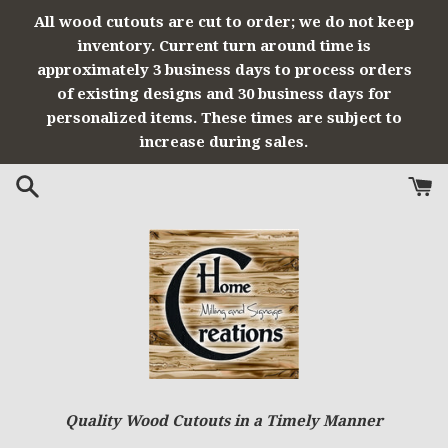
Skip
All wood cutouts are cut to order; we do not keep
to
inventory. Current turn around time is
content
approximately 3 business days to process orders
of existing designs and 30 business days for
personalized items. These times are subject to
increase during sales.
Quality Wood Cutouts in a Timely Manner