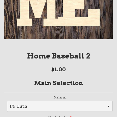
Home Baseball 2
Regular
$1.00
price
Main Selection
Material