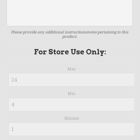
Please provide any additional instructions/notes pertaining to this
product.
For Store Use Only:
Max
Min
Minamt