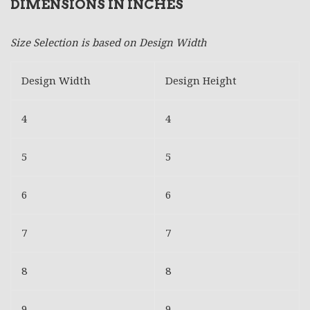
DIMENSIONS IN INCHES
Size Selection is based on Design Width
Design Width
Design Height
4
4
5
5
6
6
7
7
8
8
9
9