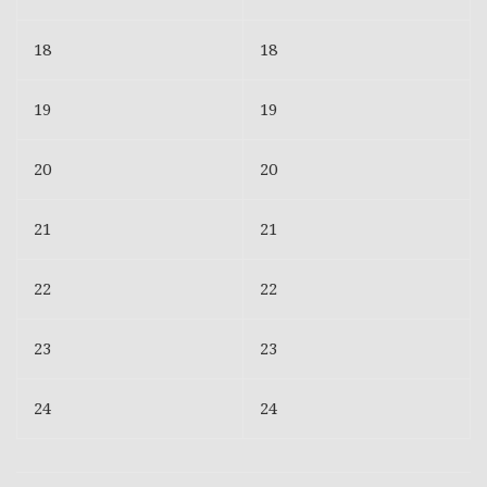
18
18
19
19
20
20
21
21
22
22
23
23
24
24