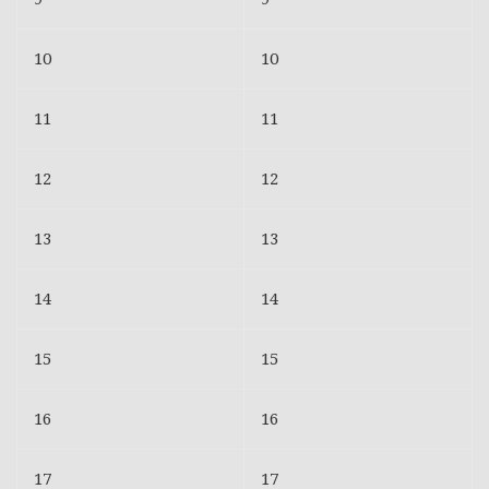
10
10
11
11
12
12
13
13
14
14
15
15
16
16
17
17