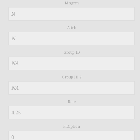
Mngrm
Attch
Group ID
Group ID 2
Rate
PLOption