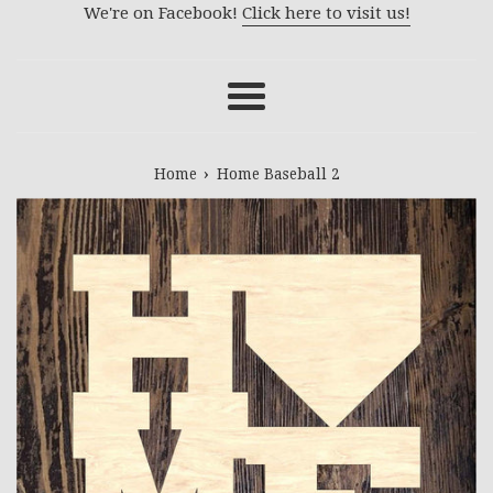
We're on Facebook!
Click here to visit us!
Menu
›
Home
Home Baseball 2