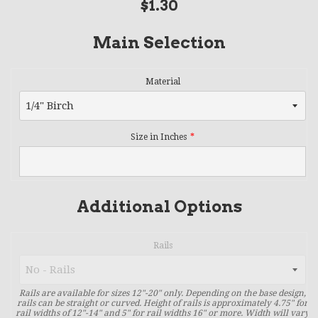
Regular
$1.30
price
Main Selection
Material
Size in Inches
Additional Options
Rails
Rails are available for sizes 12"-20" only. Depending on the base design,
rails can be straight or curved. Height of rails is approximately 4.75" for
rail widths of 12"-14" and 5" for rail widths 16" or more. Width will vary