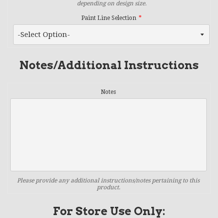
depending on design size.
Paint Line Selection
Notes/Additional Instructions
Notes
Please provide any additional instructions/notes pertaining to this
product.
For Store Use Only: