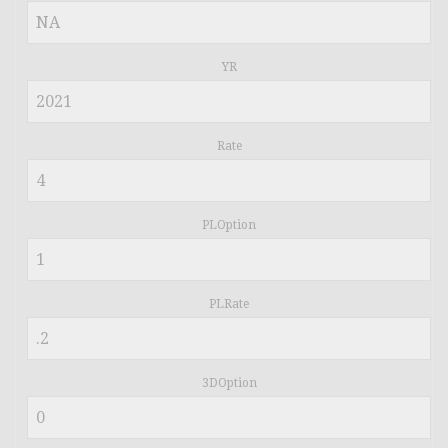
YR
Rate
PLOption
PLRate
3DOption