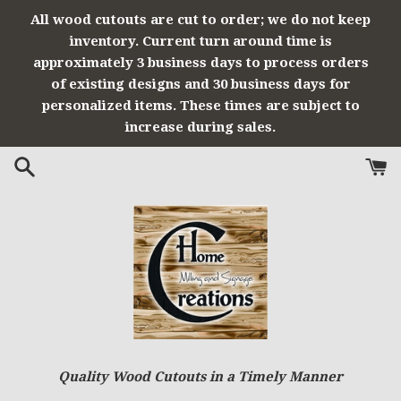
Skip
All wood cutouts are cut to order; we do not keep
to
inventory. Current turn around time is
content
approximately 3 business days to process orders
of existing designs and 30 business days for
personalized items. These times are subject to
increase during sales.
Quality Wood Cutouts in a Timely Manner