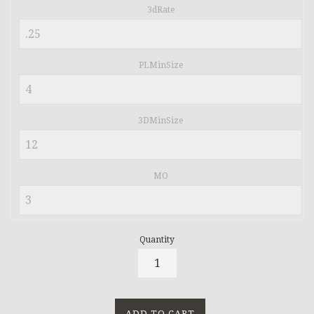
3dRate
PLMinSize
3DMinSize
MO
Quantity
ADD TO CART