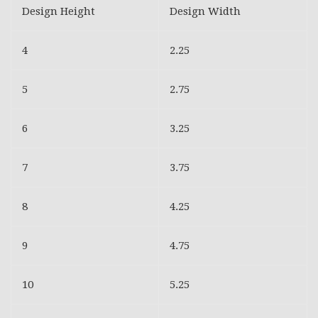
Design Height
Design Width
4
2.25
5
2.75
6
3.25
7
3.75
8
4.25
9
4.75
10
5.25