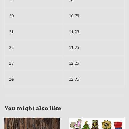
19
10
20
10.75
21
11.25
22
11.75
23
12.25
24
12.75
You might also like