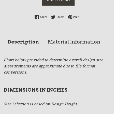
Share on Facebook
Tweet on Twitter
Pin on Pinterest
Share
Tweet
Pin it
Description
Material Information
Chart below provided to determine overall design size.
Measurements are approximate due to file format
conversions.
DIMENSIONS IN INCHES
Size Selection is based on Design Height