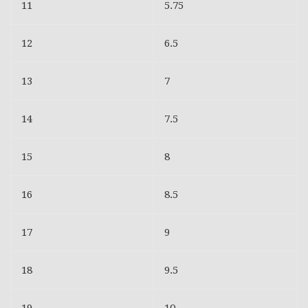
11
5.75
12
6.5
13
7
14
7.5
15
8
16
8.5
17
9
18
9.5