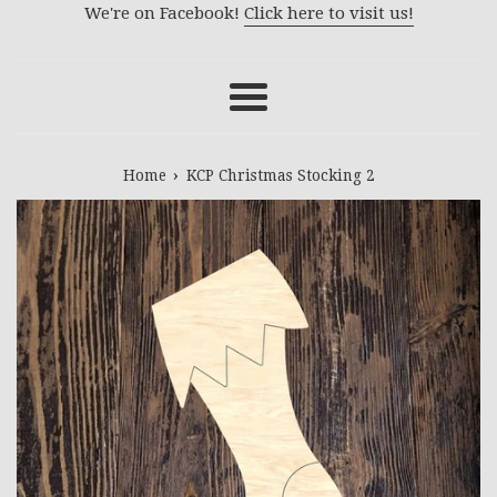
We're on Facebook!
Click here to visit us!
Menu
›
Home
KCP Christmas Stocking 2