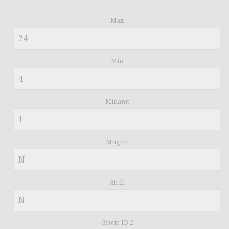
Max
Min
Minamt
Mngrm
Attch
Group ID 2