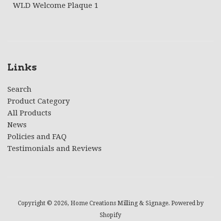
WLD Welcome Plaque 1
Links
Search
Product Category
All Products
News
Policies and FAQ
Testimonials and Reviews
Copyright © 2026,
Home Creations Milling & Signage
.
Powered by
Shopify