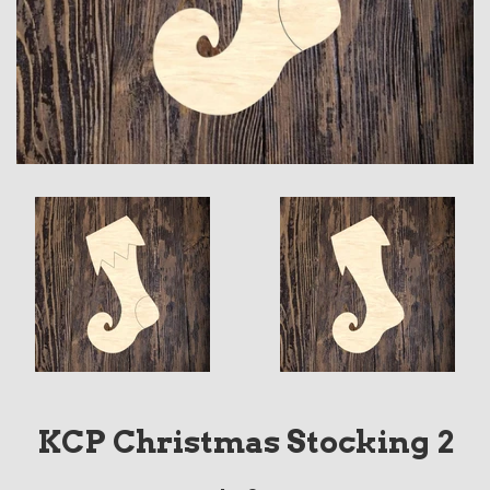
KCP Christmas Stocking 2