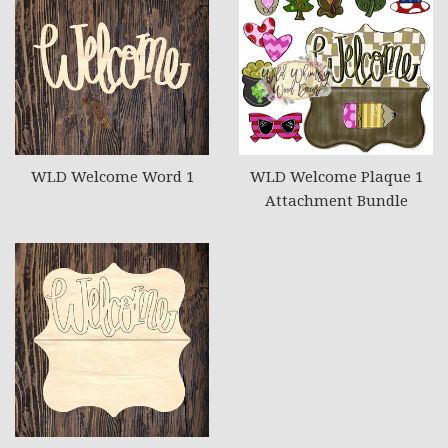
WLD Welcome Word 1
WLD Welcome Plaque 1
Attachment Bundle