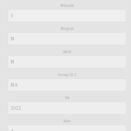
Minamt
Mngrm
Attch
Group ID 2
YR
Rate