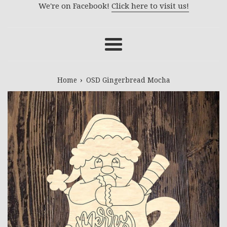
We're on Facebook!
Click here to visit us!
Menu
›
Home
OSD Gingerbread Mocha