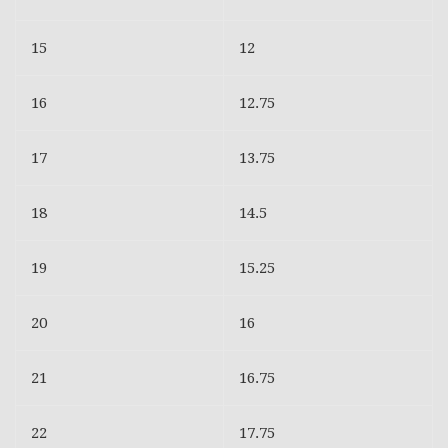
15
12
16
12.75
17
13.75
18
14.5
19
15.25
20
16
21
16.75
22
17.75