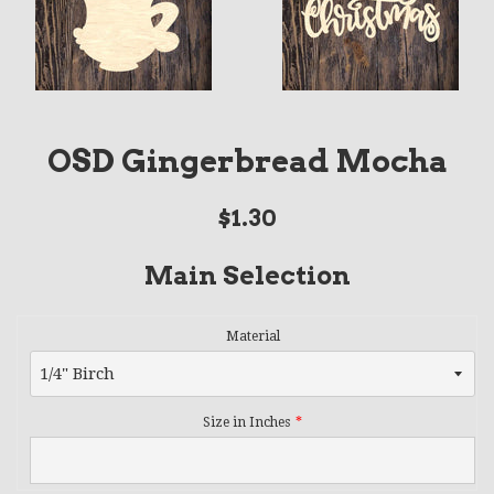
OSD Gingerbread Mocha
Regular
$1.30
price
Main Selection
Material
Size in Inches