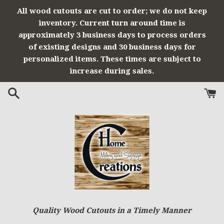
Skip
All wood cutouts are cut to order; we do not keep
to
inventory. Current turn around time is
content
approximately 3 business days to process orders
of existing designs and 30 business days for
personalized items. These times are subject to
increase during sales.
Quality Wood Cutouts in a Timely Manner