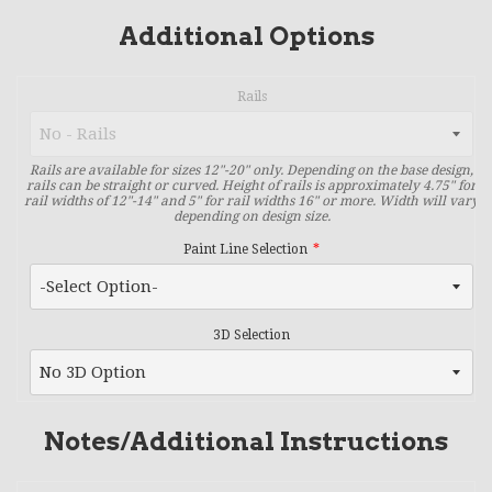
Additional Options
Rails
Rails are available for sizes 12"-20" only. Depending on the base design,
rails can be straight or curved. Height of rails is approximately 4.75" for
rail widths of 12"-14" and 5" for rail widths 16" or more. Width will vary
depending on design size.
Paint Line Selection
3D Selection
Notes/Additional Instructions