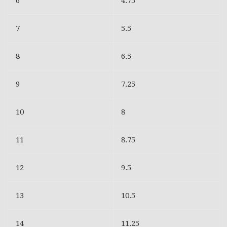
6
4.75
7
5.5
8
6.5
9
7.25
10
8
11
8.75
12
9.5
13
10.5
14
11.25