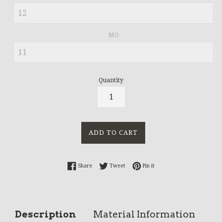
MO
Quantity
ADD TO CART
Share on Facebook
Tweet on Twitter
Pin on Pinterest
Share
Tweet
Pin it
Description
Material Information