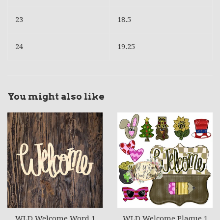
23
18.5
24
19.25
You might also like
WLD Welcome Word 1
WLD Welcome Plaque 1