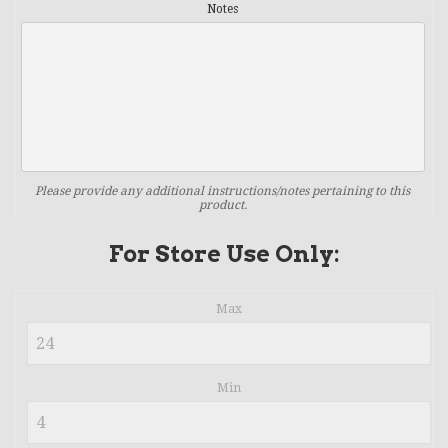
Notes
Please provide any additional instructions/notes pertaining to this
product.
For Store Use Only:
Max
Min