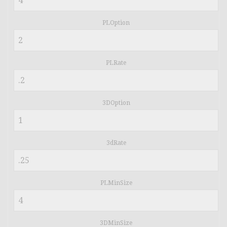
PLOption
PLRate
3DOption
3dRate
PLMinSize
3DMinSize