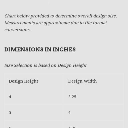
Chart below provided to determine overall design size.
Measurements are approximate due to file format
conversions.
DIMENSIONS IN INCHES
Size Selection is based on Design Height
Design Height
Design Width
4
3.25
5
4