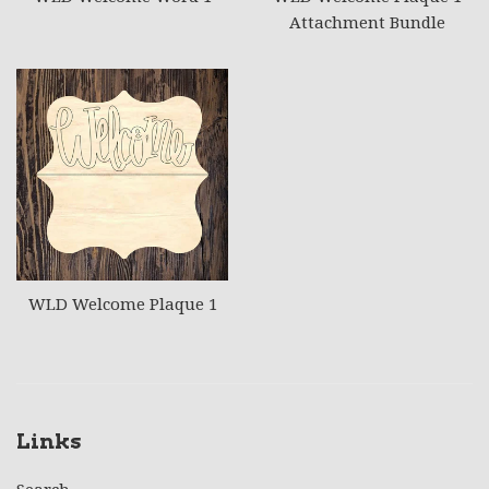
Attachment Bundle
WLD Welcome Plaque 1
Links