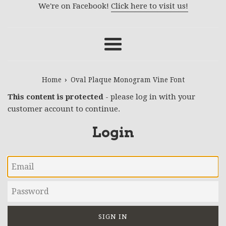
We're on Facebook!
Click here to visit us!
Menu
›
Home
Oval Plaque Monogram Vine Font
This content is protected
- please log in with your
customer account to continue.
Login
Email
Password