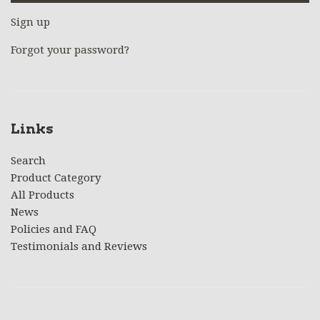
Sign up
Forgot your password?
Links
Search
Product Category
All Products
News
Policies and FAQ
Testimonials and Reviews