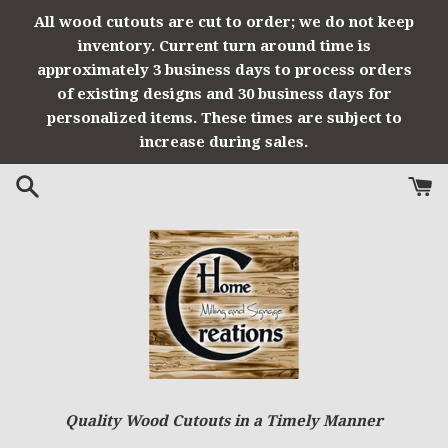
Skip
All wood cutouts are cut to order; we do not keep
to
inventory. Current turn around time is
content
approximately 3 business days to process orders
of existing designs and 30 business days for
personalized items. These times are subject to
increase during sales.
Quality Wood Cutouts in a Timely Manner