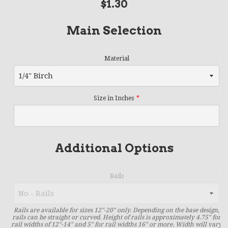
Regular
$1.30
price
Main Selection
Material
Size in Inches
Additional Options
Rails
Rails are available for sizes 12"-20" only. Depending on the base design,
rails can be straight or curved. Height of rails is approximately 4.75" for
rail widths of 12"-14" and 5" for rail widths 16" or more. Width will vary