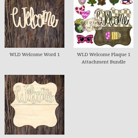
WLD Welcome Word 1
WLD Welcome Plaque 1
Attachment Bundle