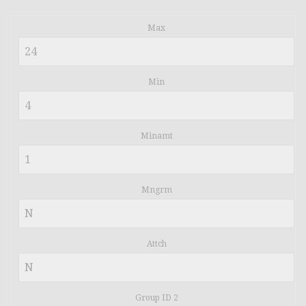
Max
Min
Minamt
Mngrm
Attch
Group ID 2