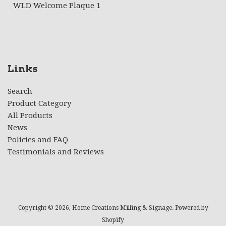
WLD Welcome Plaque 1
Links
Search
Product Category
All Products
News
Policies and FAQ
Testimonials and Reviews
Copyright © 2026,
Home Creations Milling & Signage
.
Powered by
Shopify