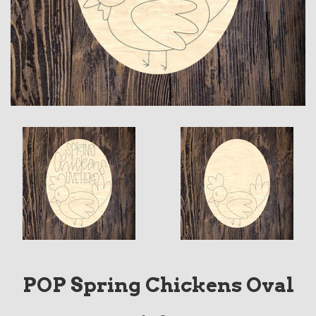
POP Spring Chickens Oval