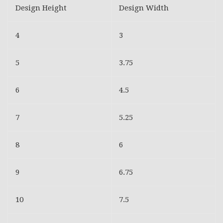
Design Height
Design Width
4
3
5
3.75
6
4.5
7
5.25
8
6
9
6.75
10
7.5