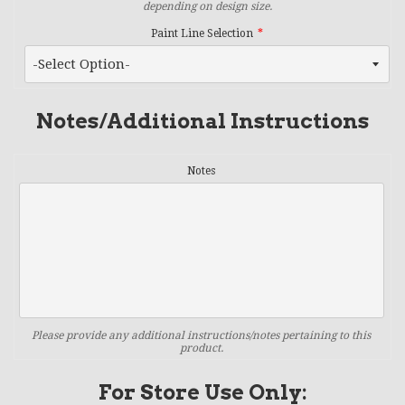
depending on design size.
Paint Line Selection
Notes/Additional Instructions
Notes
Please provide any additional instructions/notes pertaining to this
product.
For Store Use Only: