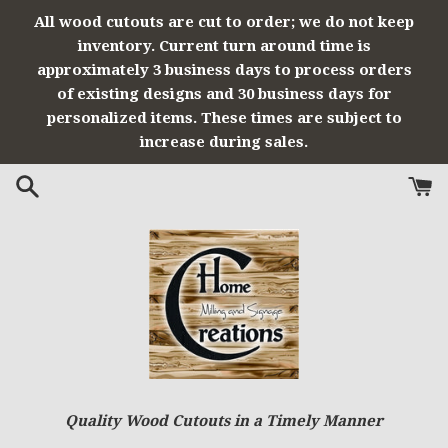
Skip
All wood cutouts are cut to order; we do not keep
to
inventory. Current turn around time is
content
approximately 3 business days to process orders
of existing designs and 30 business days for
personalized items. These times are subject to
increase during sales.
Quality Wood Cutouts in a Timely Manner