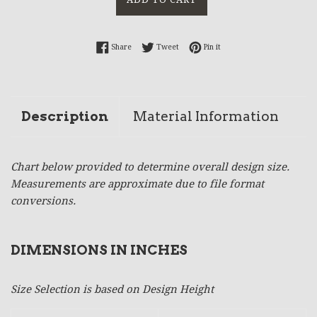
Share on Facebook
Tweet on Twitter
Pin on Pinterest
Share
Tweet
Pin it
Description
Material Information
Chart below provided to determine overall design size.
Measurements are approximate due to file format
conversions.
DIMENSIONS IN INCHES
Size Selection is based on Design Height