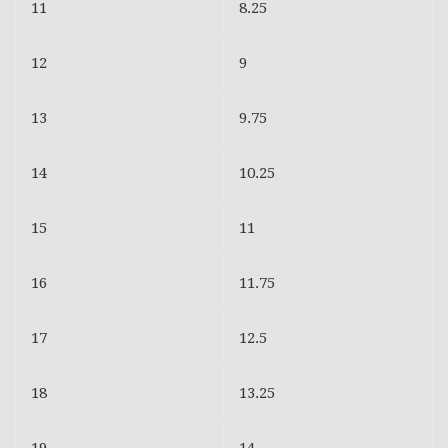
11
8.25
12
9
13
9.75
14
10.25
15
11
16
11.75
17
12.5
18
13.25