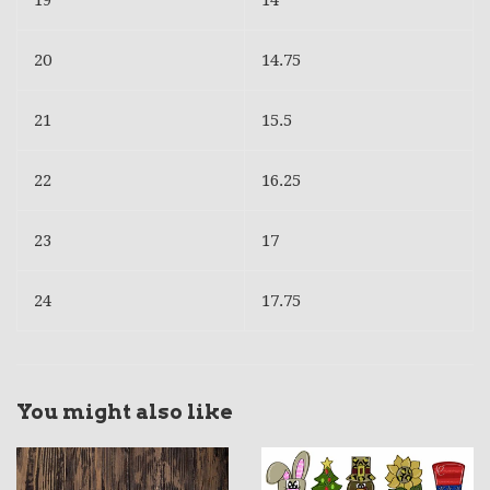
19
14
20
14.75
21
15.5
22
16.25
23
17
24
17.75
You might also like