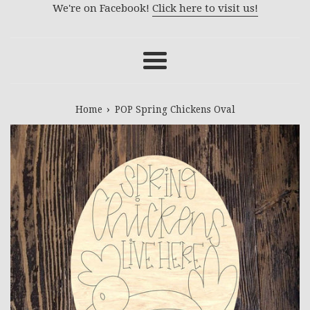
We're on Facebook!
Click here to visit us!
Menu
›
Home
POP Spring Chickens Oval