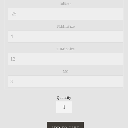
3dRate
PLMinSize
3DMinSize
MO
Quantity
ADD TO CART