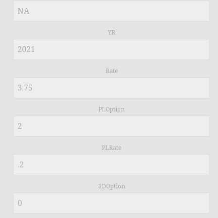
YR
Rate
PLOption
PLRate
3DOption