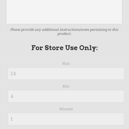
Please provide any additional instructions/notes pertaining to this
product.
For Store Use Only:
Max
Min
Minamt