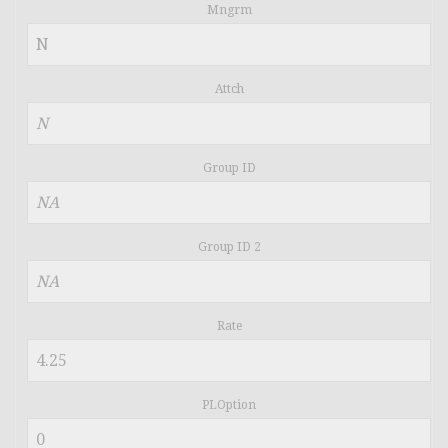
Mngrm
Attch
Group ID
Group ID 2
Rate
PLOption