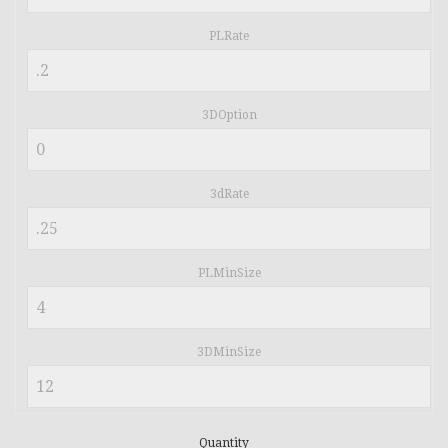
PLRate
3DOption
3dRate
PLMinSize
3DMinSize
Quantity