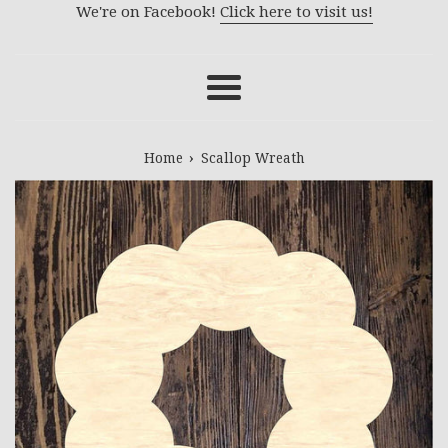
We're on Facebook!
Click here to visit us!
Menu
›
Home
Scallop Wreath