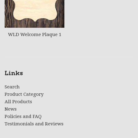
WLD Welcome Plaque 1
Links
Search
Product Category
All Products
News
Policies and FAQ
Testimonials and Reviews