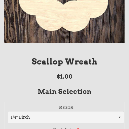
Scallop Wreath
Regular
$1.00
price
Main Selection
Material