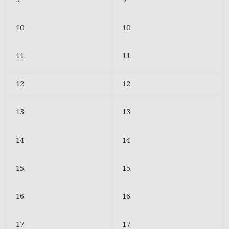
10
10
11
11
12
12
13
13
14
14
15
15
16
16
17
17