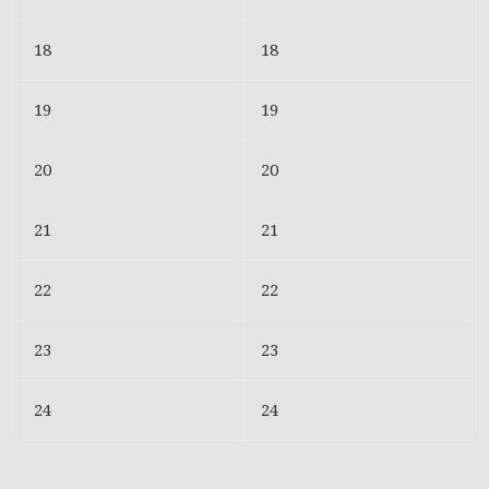
18
18
19
19
20
20
21
21
22
22
23
23
24
24