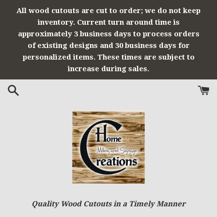
Skip
All wood cutouts are cut to order; we do not keep
to
inventory. Current turn around time is
content
approximately 3 business days to process orders
of existing designs and 30 business days for
personalized items. These times are subject to
increase during sales.
Quality Wood Cutouts in a Timely Manner