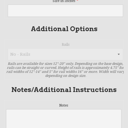
Size in Inches
Additional Options
Rails
Rails are available for sizes 12"-20" only. Depending on the base design,
rails can be straight or curved. Height of rails is approximately 4.75" for
rail widths of 12"-14" and 5" for rail widths 16" or more. Width will vary
depending on design size.
Notes/Additional Instructions
Notes