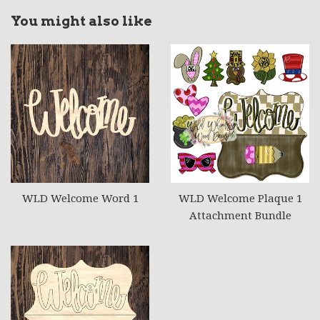
You might also like
WLD Welcome Word 1
WLD Welcome Plaque 1
Attachment Bundle