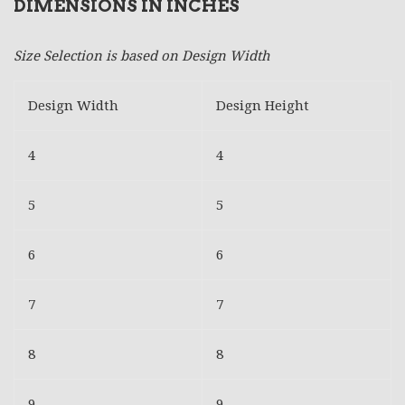
DIMENSIONS IN INCHES
Size Selection is based on Design Width
Design Width
Design Height
4
4
5
5
6
6
7
7
8
8
9
9