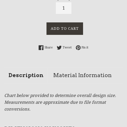
ADD TO CART
Share on Facebook
Tweet on Twitter
Pin on Pinterest
Share
Tweet
Pin it
Description
Material Information
Chart below provided to determine overall design size.
Measurements are approximate due to file format
conversions.