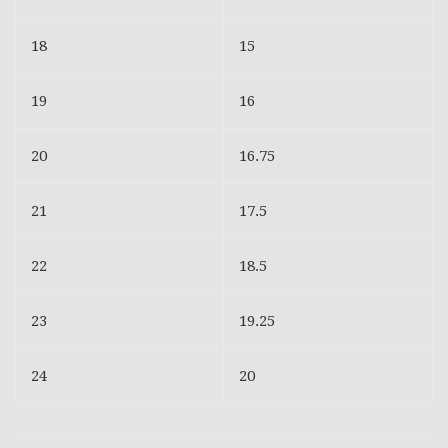
18
15
19
16
20
16.75
21
17.5
22
18.5
23
19.25
24
20