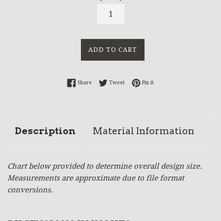
ADD TO CART
Share on Facebook
Tweet on Twitter
Pin on Pinterest
Share
Tweet
Pin it
Description
Material Information
Chart below provided to determine overall design size.
Measurements are approximate due to file format
conversions.