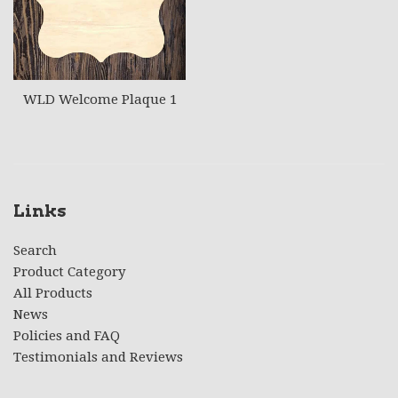
WLD Welcome Plaque 1
Links
Search
Product Category
All Products
News
Policies and FAQ
Testimonials and Reviews