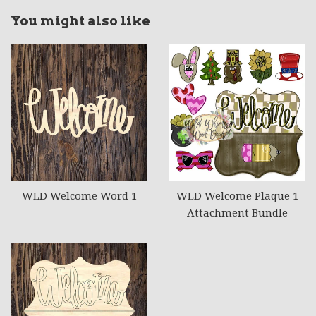
You might also like
WLD Welcome Word 1
WLD Welcome Plaque 1
Attachment Bundle