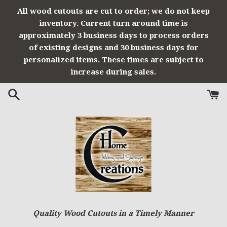
Skip
All wood cutouts are cut to order; we do not keep
to
inventory. Current turn around time is
content
approximately 3 business days to process orders
of existing designs and 30 business days for
personalized items. These times are subject to
increase during sales.
Quality Wood Cutouts in a Timely Manner