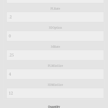
PLRate
3DOption
3dRate
PLMinSize
3DMinSize
Quantity