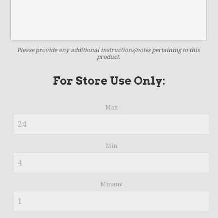
Please provide any additional instructions/notes pertaining to this
product.
For Store Use Only:
Max
Min
Minamt