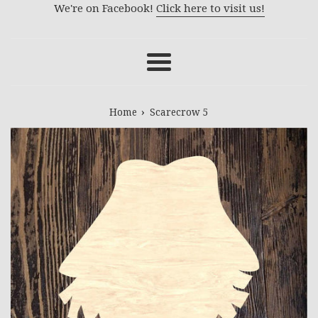
We're on Facebook!
Click here to visit us!
Menu
›
Home
Scarecrow 5