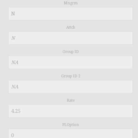
Mngrm
Attch
Group ID
Group ID 2
Rate
PLOption