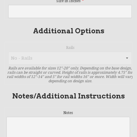
Size in Inches
Additional Options
Rails
Rails are available for sizes 12"-20" only. Depending on the base design,
rails can be straight or curved. Height of rails is approximately 4.75" for
rail widths of 12"-14" and 5" for rail widths 16" or more. Width will vary
depending on design size.
Notes/Additional Instructions
Notes