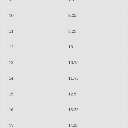
10
8.25
11
9.25
12
10
13
10.75
14
11.75
15
12.5
16
13.25
17
14.25