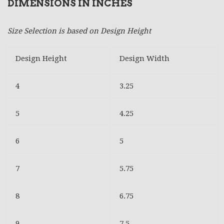
DIMENSIONS IN INCHES
Size Selection is based on Design Height
Design Height
Design Width
4
3.25
5
4.25
6
5
7
5.75
8
6.75
9
7.5