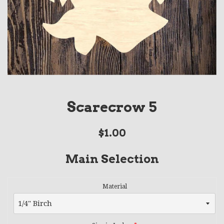
Scarecrow 5
Regular
$1.00
price
Main Selection
Material