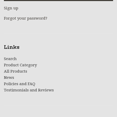
Sign up
Forgot your password?
Links
Search
Product Category
All Products
News
Policies and FAQ
Testimonials and Reviews