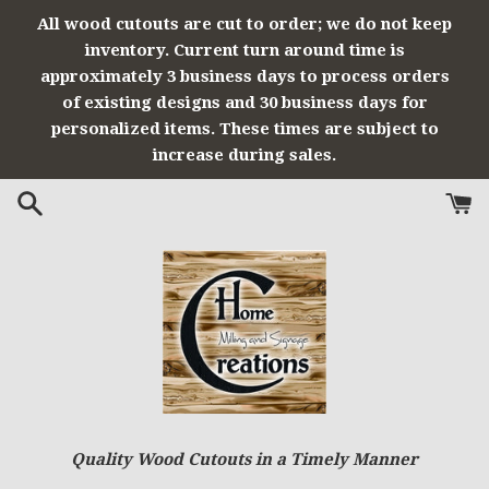
Skip
All wood cutouts are cut to order; we do not keep
to
inventory. Current turn around time is
content
approximately 3 business days to process orders
of existing designs and 30 business days for
personalized items. These times are subject to
increase during sales.
Quality Wood Cutouts in a Timely Manner