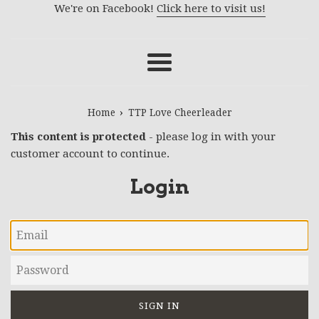
We're on Facebook!
Click here to visit us!
Menu
›
Home
TTP Love Cheerleader
This content is protected
- please log in with your
customer account to continue.
Login
Email
Password