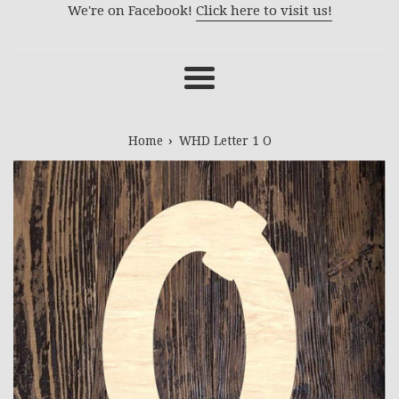
We're on Facebook!
Click here to visit us!
Menu
›
Home
WHD Letter 1 O