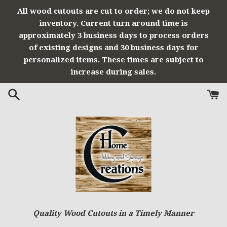
Skip
All wood cutouts are cut to order; we do not keep
to
inventory. Current turn around time is
content
approximately 3 business days to process orders
of existing designs and 30 business days for
personalized items. These times are subject to
increase during sales.
Quality Wood Cutouts in a Timely Manner