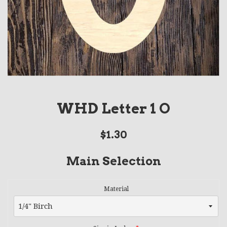
WHD Letter 1 O
Regular
$1.30
price
Main Selection
Material