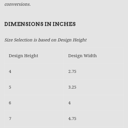
conversions.
DIMENSIONS IN INCHES
Size Selection is based on Design Height
Design Height
Design Width
4
2.75
5
3.25
6
4
7
4.75