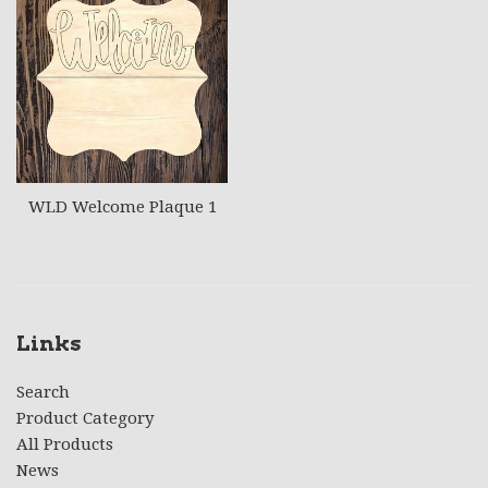
WLD Welcome Plaque 1
Links
Search
Product Category
All Products
News