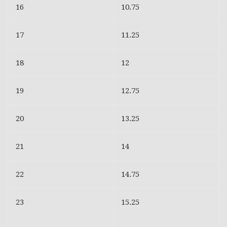
16
10.75
17
11.25
18
12
19
12.75
20
13.25
21
14
22
14.75
23
15.25