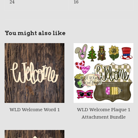
24
16
You might also like
WLD Welcome Word 1
WLD Welcome Plaque 1
Attachment Bundle