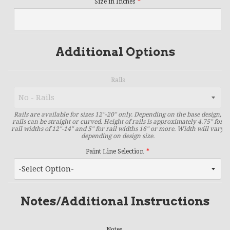
Size in Inches
Additional Options
Rails
Rails are available for sizes 12"-20" only. Depending on the base design,
rails can be straight or curved. Height of rails is approximately 4.75" for
rail widths of 12"-14" and 5" for rail widths 16" or more. Width will vary
depending on design size.
Paint Line Selection
Notes/Additional Instructions
Notes