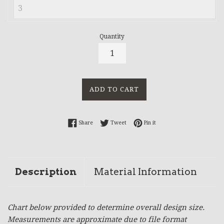
Quantity
ADD TO CART
Share on Facebook
Tweet on Twitter
Pin on Pinterest
Share
Tweet
Pin it
Description
Material Information
Chart below provided to determine overall design size.
Measurements are approximate due to file format