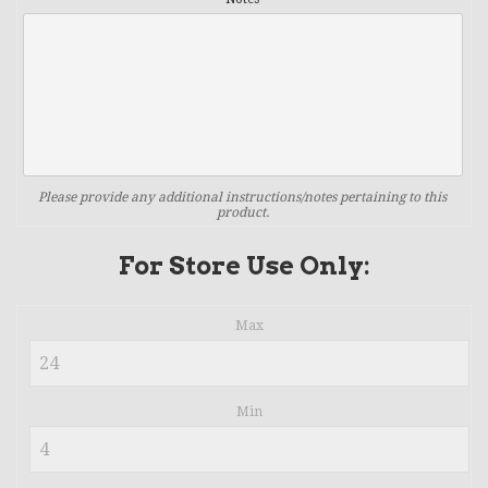
Please provide any additional instructions/notes pertaining to this
product.
For Store Use Only:
Max
Min