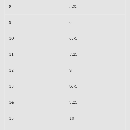
8
5.25
9
6
10
6.75
11
7.25
12
8
13
8.75
14
9.25
15
10