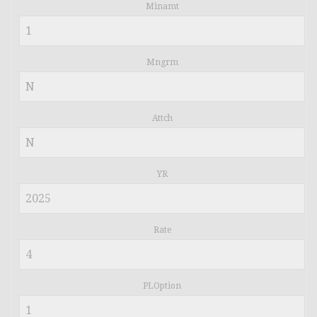
Minamt
Mngrm
Attch
YR
Rate
PLOption