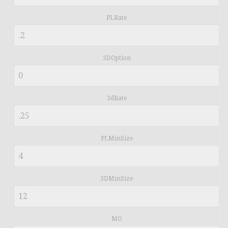
PLRate
3DOption
3dRate
PLMinSize
3DMinSize
MO